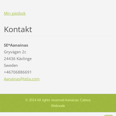
Min gästbok
Kontakt
SE*Aanainas
Gryvägen 2c
24436 Kävlinge
Sweden
+46706886691
Aanainas
@telia.c
om
© 2014 All rights reserved Aanainas Cattery
Webnode