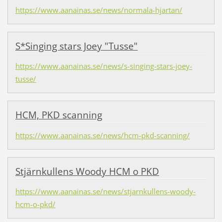
https://www.aanainas.se/news/normala-hjartan/
S*Singing stars Joey "Tusse"
https://www.aanainas.se/news/s-singing-stars-joey-
tusse/
HCM, PKD scanning
https://www.aanainas.se/news/hcm-pkd-scanning/
Stjärnkullens Woody HCM o PKD
https://www.aanainas.se/news/stjarnkullens-woody-
hcm-o-pkd/