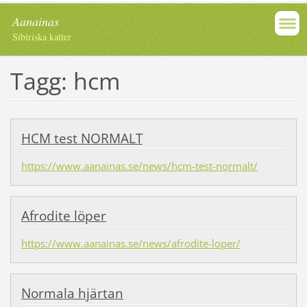
Aanainas
Sibiriska katter
Tagg: hcm
HCM test NORMALT
https://www.aanainas.se/news/hcm-test-normalt/
Afrodite löper
https://www.aanainas.se/news/afrodite-loper/
Normala hjärtan